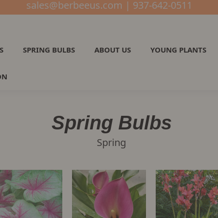
sales@berbeeus.com | 937-642-0511
S
SPRING BULBS
ABOUT US
YOUNG PLANTS
ON
Spring Bulbs
Spring