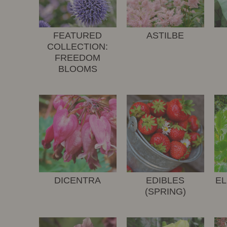
FEATURED
ASTILBE
COLLECTION:
FREEDOM
BLOOMS
DICENTRA
EDIBLES
EL
(SPRING)