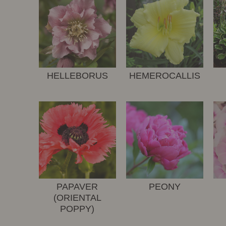
HELLEBORUS
HEMEROCALLIS
PAPAVER
PEONY
(ORIENTAL
POPPY)