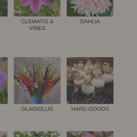
CLEMATIS &
DAHLIA
VINES
GLADIOLUS
HARD GOODS