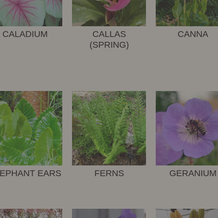
CALADIUM
CALLAS
CANNA
(SPRING)
EPHANT EARS
FERNS
GERANIUM