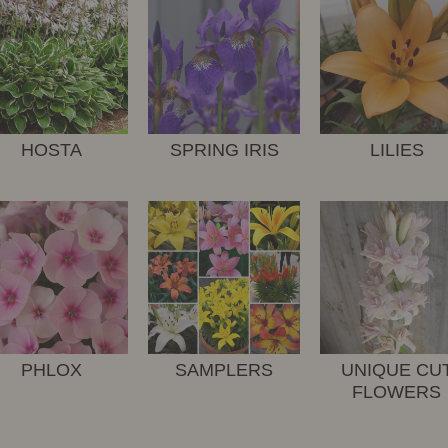
HOSTA
SPRING IRIS
LILIES
PHLOX
SAMPLERS
UNIQUE CU
FLOWERS