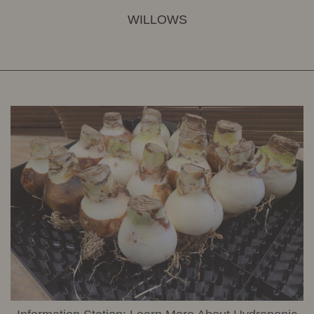
WILLOWS