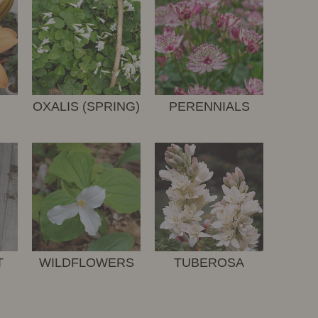
OXALIS (SPRING)
PERENNIALS
T
WILDFLOWERS
TUBEROSA