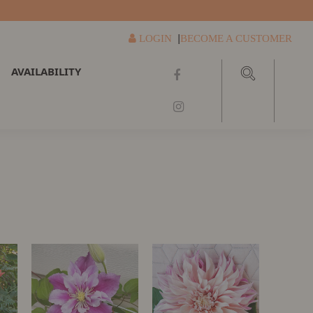
|
LOGIN
BECOME A CUSTOMER
AVAILABILITY