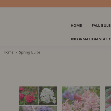
HOME
FALL BULB
INFORMATION STATI
Home
Spring Bulbs